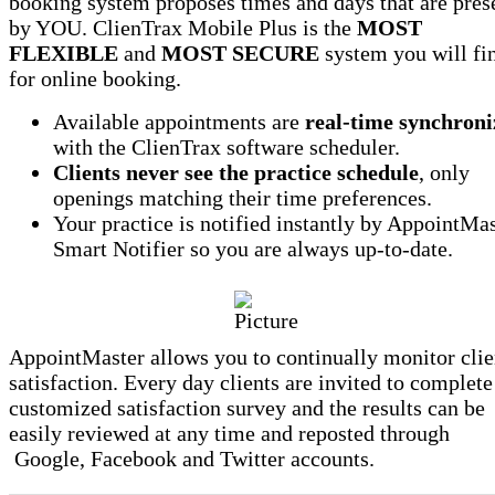
booking system proposes times and days that are pres
by YOU. ClienTrax Mobile Plus is the
MOST
FLEXIBLE
and
MOST SECURE
system you will fi
for online booking.
Available appointments are
real-time synchroni
with the ClienTrax software scheduler.
Clients never see the practice schedule
, only
openings matching their time preferences.
Your practice is notified instantly by AppointMa
Smart Notifier so you are always up-to-date.
AppointMaster allows you to continually monitor clie
satisfaction. Every day clients are invited to complete
customized satisfaction survey and the results can be
easily reviewed at any time and reposted through
Google, Facebook and Twitter accounts.