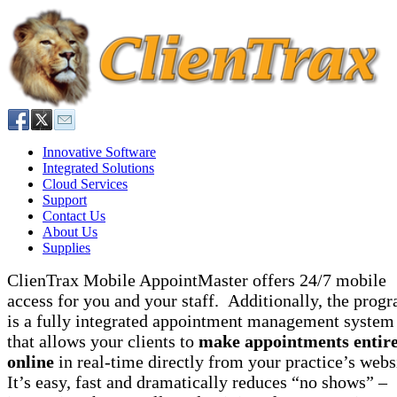
Innovative Software
Integrated Solutions
Cloud Services
Support
Contact Us
About Us
Supplies
ClienTrax Mobile AppointMaster offers 24/7 mobile
access for you and your staff. Additionally, the prog
is a fully integrated appointment management system
that allows your clients to
make appointments entire
online
in real-time directly from your practice’s webs
It’s easy, fast and dramatically reduces “no shows” –