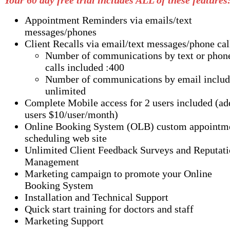
Your 60 day free trial includes ALL of these features
Appointment Reminders via emails/text
messages/phones
Client Recalls via email/text messages/phone cal
Number of communications by text or phon
calls included :400
Number of communications by email includ
unlimited
Complete Mobile access for 2 users included (a
users $10/user/month)
Online Booking System (OLB) custom appointm
scheduling web site
Unlimited Client Feedback Surveys and Reputat
Management
Marketing campaign to promote your Online
Booking System
Installation and Technical Support
Quick start training for doctors and staff
Marketing Support