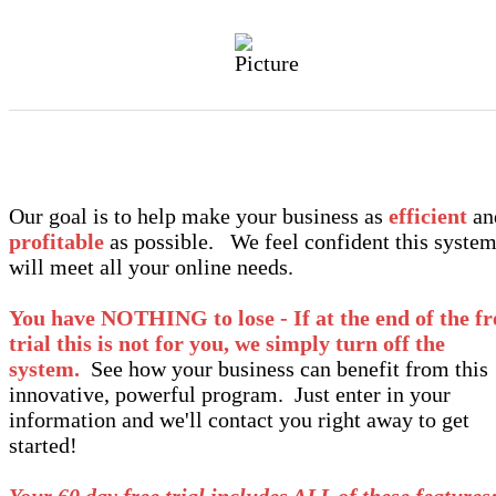
Our goal is to help make your business as
efficient
an
profitable
as possible. We feel confident this syste
will meet all your online needs.
You have NOTHING to lose - If at the end of the fr
trial this is not for you, we simply turn off the
system.
See how your business can benefit from this
innovative, powerful program. Just enter in your
information and we'll contact you right away to get
started!