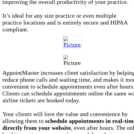
improving the overall productivity of your practice.
It’s ideal for any size practice or even multiple
practice locations and is entirely secure and HIPAA
compliant.
AppointMaster increases client satisfaction by helpin
reduce phone calls and waiting time, and makes it mo
convenient to schedule appointments even after hours
Clients can schedule appointments online the same w
airline tickets are booked today.
Your clients will love the value and convenience by
allowing them to
schedule appointments in real-tim
directly from your website
, even after hours. The on