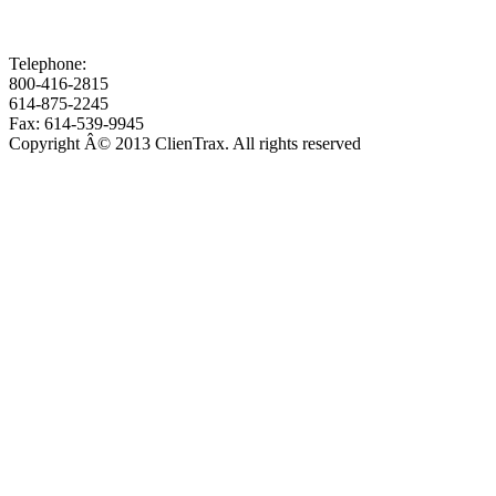
Telephone:
800-416-2815
614-875-2245
Fax: 614-539-9945
Copyright Â© 2013 ClienTrax. All rights reserved