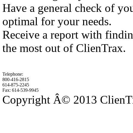
Have a general check of your
optimal for your needs.
Receive a report with findi
the most out of ClienTrax.
Telephone:
800-416-2815
614-875-2245
Fax: 614-539-9945
Copyright Â© 2013 ClienTra