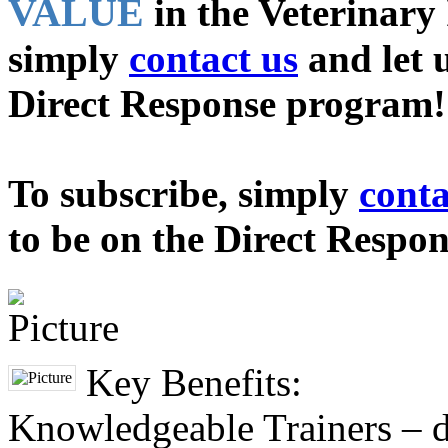
VALUE
in the Veterinary 
simply
contact us
and let 
Direct Response program!
To subscribe, simply
conta
to be on the Direct Respo
Key Benefits:
Knowledgeable Trainers – di