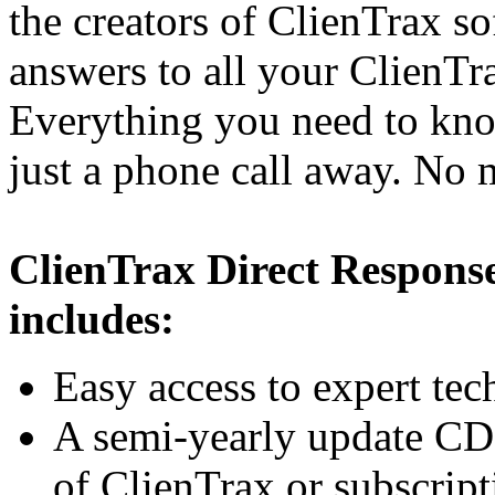
the creators of ClienTrax so
answers to all your ClienT
Everything you need to kno
just a phone call away. No
ClienTrax Direct Respon
includes:
Easy access to expert tec
A semi-yearly update CD t
of ClienTrax or subscript