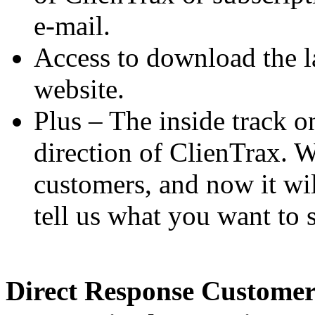
e-mail.
Access to download the l
website.
Plus – The inside track o
direction of ClienTrax. W
customers, and now it wil
tell us what you want to 
Direct Response Customer