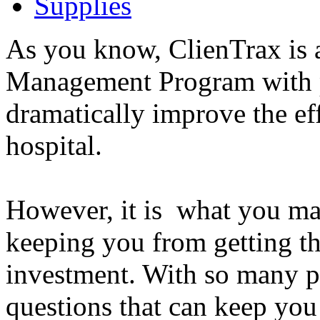
Supplies
As you know, ClienTrax is a
Management Program with p
dramatically improve the ef
hospital.
However, it is what you ma
keeping you from getting t
investment. With so many p
questions that can keep you 