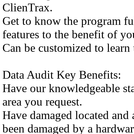
ClienTrax.
Get to know the program full
features to the benefit of yo
Can be customized to learn
Data Audit Key Benefits:
Have our knowledgeable staf
area you request.
Have damaged located and as
been damaged by a hardwar