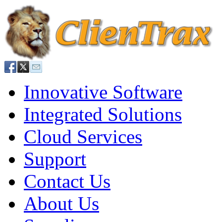
Innovative Software
Integrated Solutions
Cloud Services
Support
Contact Us
About Us