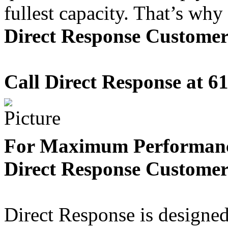
fullest capacity. That’s why
Direct Response Custome
Call Direct Response at
61
For Maximum Performanc
Direct Response Custome
Direct Response is designed